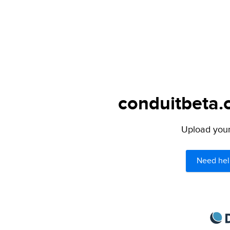
conduitbeta.c
Upload your 
Need hel